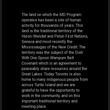
The land on which the MD Program
operates has been a site of human
activity for thousands of years. This
land is the traditional territory of the
Huron-Wendat and Petun First Nations,
Seneca and most recently the
Mississaugas of the New Credit. The
territory was the subject of the Dish
With One Spoon Wampum Belt
Covenant which is an agreement to
peaceably share resources around the
Great Lakes. Today Toronto is also
home to many Indigenous people from
across Turtle Island and we are
grateful to have the opportunity to
work in the community, and on this
important traditional territory and
meeting place.