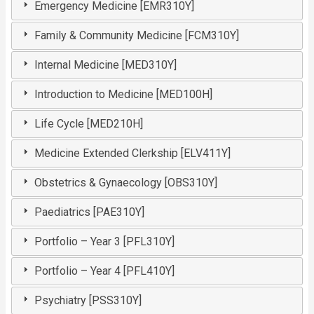
Emergency Medicine [EMR310Y]
Family & Community Medicine [FCM310Y]
Internal Medicine [MED310Y]
Introduction to Medicine [MED100H]
Life Cycle [MED210H]
Medicine Extended Clerkship [ELV411Y]
Obstetrics & Gynaecology [OBS310Y]
Paediatrics [PAE310Y]
Portfolio – Year 3 [PFL310Y]
Portfolio – Year 4 [PFL410Y]
Psychiatry [PSS310Y]