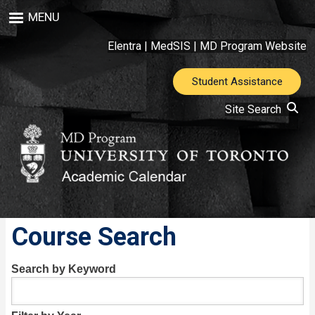
Skip
MENU
to
main
Elentra
|
MedSIS
|
MD Program Website
content
Student Assistance
Site Search
Course Search
Search by Keyword