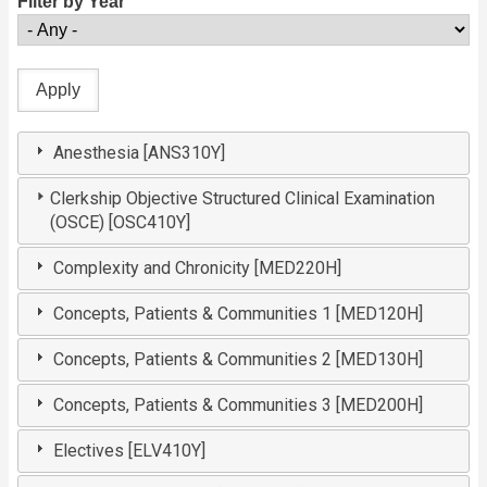
Filter by Year
Anesthesia [ANS310Y]
Clerkship Objective Structured Clinical Examination
(OSCE) [OSC410Y]
Complexity and Chronicity [MED220H]
Concepts, Patients & Communities 1 [MED120H]
Concepts, Patients & Communities 2 [MED130H]
Concepts, Patients & Communities 3 [MED200H]
Electives [ELV410Y]