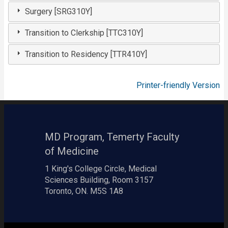
Surgery [SRG310Y]
Transition to Clerkship [TTC310Y]
Transition to Residency [TTR410Y]
Printer-friendly Version
MD Program, Temerty Faculty
of Medicine
1 King's College Circle, Medical
Sciences Building, Room 3157
Toronto, ON. M5S 1A8