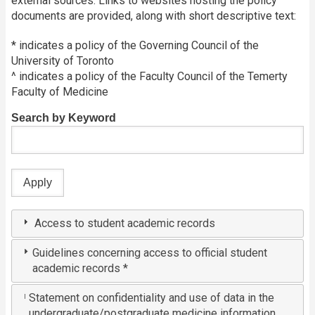
external sources. Links to websites hosting the policy
documents are provided, along with short descriptive text:
* indicates a policy of the Governing Council of the
University of Toronto
^ indicates a policy of the Faculty Council of the Temerty
Faculty of Medicine
Search by Keyword
Access to student academic records
Guidelines concerning access to official student
academic records *
Statement on confidentiality and use of data in the
undergraduate/postgraduate medicine information