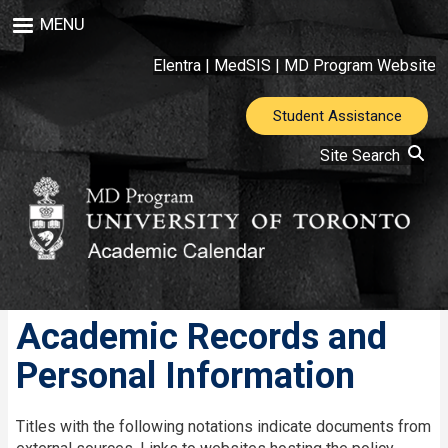
Skip
MENU
to
main
Elentra
|
MedSIS
|
MD Program Website
content
Student Assistance
Site Search
Academic Records and
Personal Information
Titles with the following notations indicate documents from