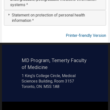
systems ^
Statement on protection of personal health
information ^
Printer-friendly Version
MD Program, Temerty Faculty
of Medicine
1 King's College Circle, Medical
Sciences Building, Room 3157
Toronto, ON. M5S 1A8