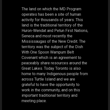
The land on which the MD Program
operates has been a site of human
activity for thousands of years. This
land is the traditional territory of the
Huron-Wendat and Petun First Nations,
Seneca and most recently the
Mississaugas of the New Credit. The
territory was the subject of the Dish
With One Spoon Wampum Belt
Covenant which is an agreement to
peaceably share resources around the
Great Lakes. Today Toronto is also
home to many Indigenous people from
across Turtle Island and we are
grateful to have the opportunity to
work in the community, and on this
important traditional territory and
meeting place.