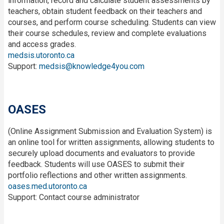
information, record and calculate student assessments by
teachers, obtain student feedback on their teachers and
courses, and perform course scheduling. Students can view
their course schedules, review and complete evaluations
and access grades.
medsis.utoronto.ca
Support:
medsis@knowledge4you.com
OASES
(Online Assignment Submission and Evaluation System) is
an online tool for written assignments, allowing students to
securely upload documents and evaluators to provide
feedback. Students will use OASES to submit their
portfolio reflections and other written assignments.
oases.med.utoronto.ca
Support: Contact course administrator