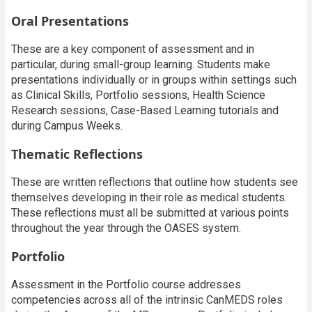
Oral Presentations
These are a key component of assessment and in
particular, during small-group learning. Students make
presentations individually or in groups within settings such
as Clinical Skills, Portfolio sessions, Health Science
Research sessions, Case-Based Learning tutorials and
during Campus Weeks.
Thematic Reflections
These are written reflections that outline how students see
themselves developing in their role as medical students.
These reflections must all be submitted at various points
throughout the year through the OASES system.
Portfolio
Assessment in the Portfolio course addresses
competencies across all of the intrinsic CanMEDS roles