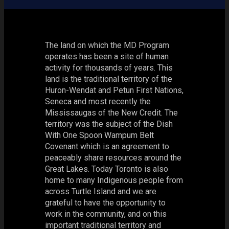
The land on which the MD Program
operates has been a site of human
activity for thousands of years. This
land is the traditional territory of the
Huron-Wendat and Petun First Nations,
Seneca and most recently the
Mississaugas of the New Credit. The
territory was the subject of the Dish
With One Spoon Wampum Belt
Covenant which is an agreement to
peaceably share resources around the
Great Lakes. Today Toronto is also
home to many Indigenous people from
across Turtle Island and we are
grateful to have the opportunity to
work in the community, and on this
important traditional territory and