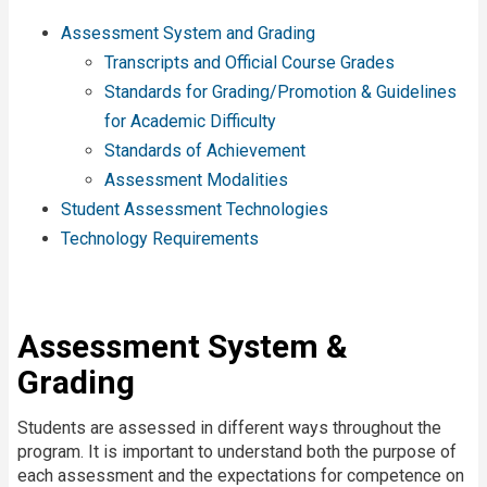
Assessment System and Grading
Transcripts and Official Course Grades
Standards for Grading/Promotion & Guidelines
for Academic Difficulty
Standards of Achievement
Assessment Modalities
Student Assessment Technologies
Technology Requirements
Assessment System &
Grading
Students are assessed in different ways throughout the
program. It is important to understand both the purpose of
each assessment and the expectations for competence on