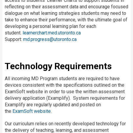
access to students’ Learner Charts to support students in
reflecting on their assessment data and encourage focused
dialogue on what learning strategies students may need to
take to enhance their performance, with the ultimate goal of
developing a personal learning plan for each
student.
learnerchart.med.utoronto.ca
Support:
md.progress@utoronto.ca
Technology Requirements
All incoming MD Program students are required to have
devices consistent with the specifications outlined on the
ExamSoft website in order to use the written assessment
delivery application (Examplify). System requirements for
Examplify are regularly updated and posted on
the
ExamSoft website
.
Our curriculum relies on recently developed technology for
the delivery of teaching, learning, and assessment