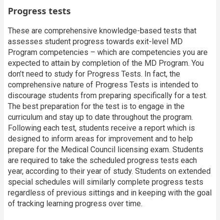
Progress tests
These are comprehensive knowledge-based tests that
assesses student progress towards exit-level MD
Program competencies – which are competencies you are
expected to attain by completion of the MD Program. You
don’t need to study for Progress Tests. In fact, the
comprehensive nature of Progress Tests is intended to
discourage students from preparing specifically for a test.
The best preparation for the test is to engage in the
curriculum and stay up to date throughout the program.
Following each test, students receive a report which is
designed to inform areas for improvement and to help
prepare for the Medical Council licensing exam. Students
are required to take the scheduled progress tests each
year, according to their year of study. Students on extended
special schedules will similarly complete progress tests
regardless of previous sittings and in keeping with the goal
of tracking learning progress over time.