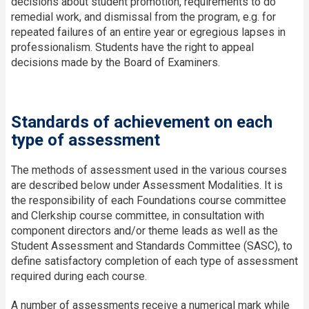
decisions about student promotion, requirements to do
remedial work, and dismissal from the program, e.g. for
repeated failures of an entire year or egregious lapses in
professionalism. Students have the right to appeal
decisions made by the Board of Examiners.
Standards of achievement on each
type of assessment
The methods of assessment used in the various courses
are described below under Assessment Modalities. It is
the responsibility of each Foundations course committee
and Clerkship course committee, in consultation with
component directors and/or theme leads as well as the
Student Assessment and Standards Committee (SASC), to
define satisfactory completion of each type of assessment
required during each course.
A number of assessments receive a numerical mark while