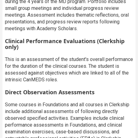
during the 4 years of the MD program. Portfolio includes
small group meetings and individual progress review
meetings. Assessment includes thematic reflections, oral
presentations, and progress review reports following
meetings with Academy Scholars.
Clinical Performance Evaluations (Clerkship
only)
T
his is an assessment of the student's overall performance
for the duration of the clinical courses. The student is
assessed against objectives which are linked to all of the
intrinsic CanMEDS roles
.
Direct Observation Assessments
Some courses in Foundations and all courses in Clerkship
include additional assessments of following directly
observed specified activities. Examples include clinical
performance assessments in Foundations, and clinical
examination exercises, case-based discussions, and