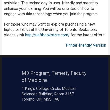
activities. The technology is user-friendly and meant to
enhance your learning. You will be oriented on how to
engage with this technology when you join the program.
For those who may want to explore purchasing a new
laptop or tablet at the University of Toronto Bookstore,
please visit
http://uoftbookstore.com/
for the latest offers.
Printer-friendly Version
MD Program, Temerty Faculty
of Medicine
1 King's College Circle, Medical
Sciences Building, Room 3157
Toronto, ON. M5S 1A8