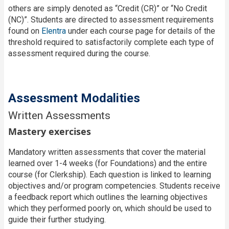
others are simply denoted as “Credit (CR)” or “No Credit
(NC)”. Students are directed to assessment requirements
found on
Elentra
under each course page for details of the
threshold required to satisfactorily complete each type of
assessment required during the course.
Assessment Modalities
Written Assessments
Mastery exercises
Mandatory written assessments that cover the material
learned over 1-4 weeks (for Foundations) and the entire
course (for Clerkship). Each question is linked to learning
objectives and/or program competencies. Students receive
a feedback report which outlines the learning objectives
which they performed poorly on, which should be used to
guide their further studying.