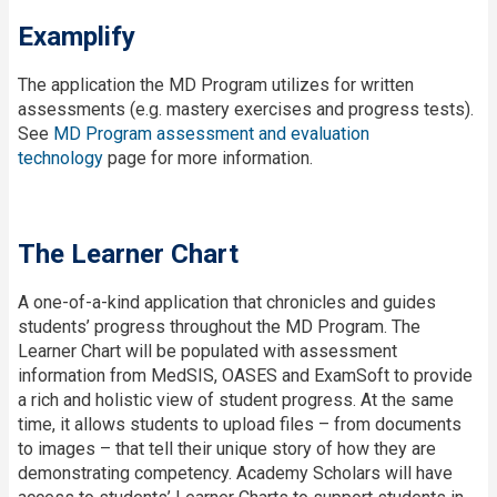
Examplify
The application the MD Program utilizes for written
assessments (e.g. mastery exercises and progress tests).
See
MD Program assessment and evaluation
technology
page for more information.
The Learner Chart
A
one-of-a-kind application that chronicles and guides
students’ progress throughout the MD Program. The
Learner Chart will be populated with assessment
information from MedSIS, OASES and ExamSoft to provide
a rich and holistic view of student progress. At the same
time, it allows students to upload files – from documents
to images – that tell their unique story of how they are
demonstrating competency. Academy Scholars will have