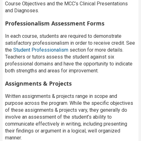
Course Objectives and the MCC’s Clinical Presentations
and Diagnoses.
Professionalism Assessment Forms
In each course, students are required to demonstrate
satisfactory professionalism in order to receive credit. See
the
Student Professionalism
section for more details.
Teachers or tutors assess the student against six
professional domains and have the opportunity to indicate
both strengths and areas for improvement.
Assignments & Projects
Written assignments & projects range in scope and
purpose across the program. While the specific objectives
of these assignments & projects vary, they generally do
involve an assessment of the student’s ability to
communicate effectively in writing, including presenting
their findings or argument in a logical, well organized
manner.