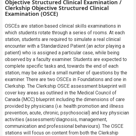
Objective Structured Clinical Examination /
Clerkship Objective Structured Clinical
Examination (OSCE)
OSCEs are station based clinical skills examinations in
which students rotate through a series of rooms. At each
station, students are required to simulate a real clinical
encounter with a Standardized Patient (an actor playing a
patient) who is assigned a particular case, while being
observed by a faculty examiner. Students are expected to
complete specific tasks and, towards the end of each
station, may be asked a small number of questions by the
examiner. There are two OSCEs in Foundations and one in
Clerkship. The Clerkship OSCE assessment blueprint will
cover key areas as outlined in the Medical Council of
Canada (MCC) blueprint including the dimensions of care
provided by physicians (i.e. health promotion and illness
prevention, acute, chronic, psychosocial) and key physician
activities (assessment/diagnosis, management,
communication and professional behaviours). The OSCE
stations will focus on content from both the Clerkship