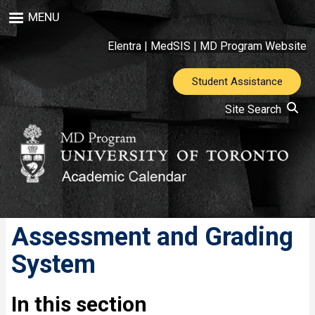
Skip
MENU
to
main
Elentra
|
MedSIS
|
MD Program Website
content
Student Assistance
Site Search
Assessment and Grading
System
In this section