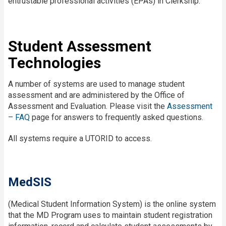
entrustable professional activities (EPAs) in Clerkship.
Student Assessment
Technologies
A number of systems are used to manage student
assessment and are administered by the Office of
Assessment and Evaluation. Please visit the
Assessment
– FAQ
page for answers to frequently asked questions.
All systems require a UTORID to access.
MedSIS
(Medical Student Information System) is the online system
that the MD Program uses to maintain student registration