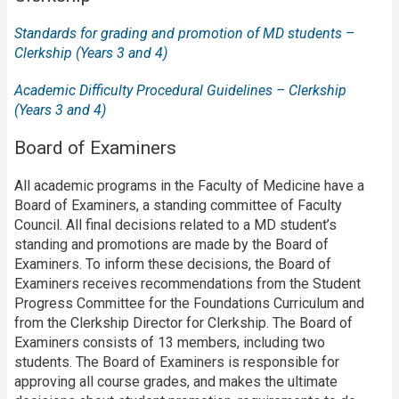
Standards for grading and promotion of MD students –
Clerkship (Years 3 and 4)
Academic Difficulty Procedural Guidelines – Clerkship
(Years 3 and 4)
Board of Examiners
All academic programs in the Faculty of Medicine have a
Board of Examiners, a standing committee of Faculty
Council. All final decisions related to a MD student’s
standing and promotions are made by the Board of
Examiners. To inform these decisions, the Board of
Examiners receives recommendations from the Student
Progress Committee for the Foundations Curriculum and
from the Clerkship Director for Clerkship. The Board of
Examiners consists of 13 members, including two
students. The Board of Examiners is responsible for
approving all course grades, and makes the ultimate