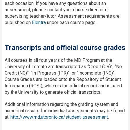
each occasion. If you have any questions about an
assessment, please contact your course director or
supervising teacher/tutor. Assessment requirements are
published on
Elentra
under each course page.
Transcripts and official course grades
All courses in all four years of the MD Program at the
University of Toronto are transcripted as “Credit (CR)”, “No
Credit (NC)”, “In Progress (IPR)”, or “Incomplete (INC)”.
Course Grades are loaded onto the Repository of Student
Information (ROSI), which is the official record and is used
by the University to generate official transcripts.
Additional information regarding the grading system and
numerical results for individual assessments may be found
at:
http://www.md.utoronto.ca/student-assessment
.