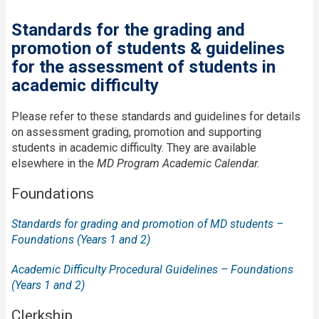
Standards for the grading and
promotion of students & guidelines
for the assessment of students in
academic difficulty
Please refer to these standards and guidelines for details
on assessment grading, promotion and supporting
students in academic difficulty. They are available
elsewhere in the
MD Program Academic Calendar.
Foundations
Standards for grading and promotion of MD students –
Foundations (Years 1 and 2)
Academic Difficulty Procedural Guidelines – Foundations
(Years 1 and 2)
Clerkship