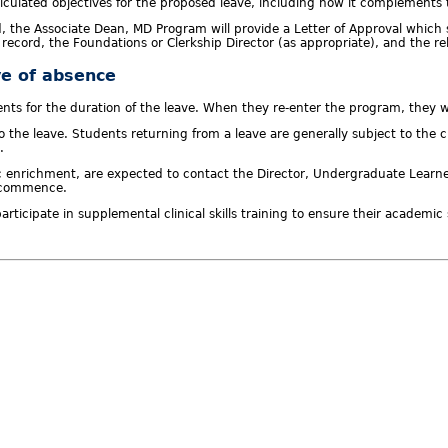
rticulated objectives for the proposed leave, including how it complements
d, the Associate Dean, MD Program will provide a Letter of Approval whic
s record, the Foundations or Clerkship Director (as appropriate), and the 
ve of absence
ts for the duration of the leave. When they re-enter the program, they wi
r to the leave. Students returning from a leave are generally subject to th
.
 enrichment, are expected to contact the Director, Undergraduate Learner 
n commence.
ticipate in supplemental clinical skills training to ensure their academic