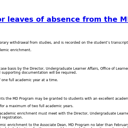
or leaves of absence from the 
orary withdrawal from studies, and is recorded on the student’s transcript
cademic enrichment.
ase basis by the Director, Undergraduate Learner Affairs, Office of Learne
nd supporting documentation will be required.
 one full academic year at a time.
 the MD Program may be granted to students with an excellent academic
for a maximum of two full academic years.
r academic enrichment must meet with the Director, Undergraduate Learner
 registration.
mic enrichment to the Associate Dean, MD Program no later than February 1