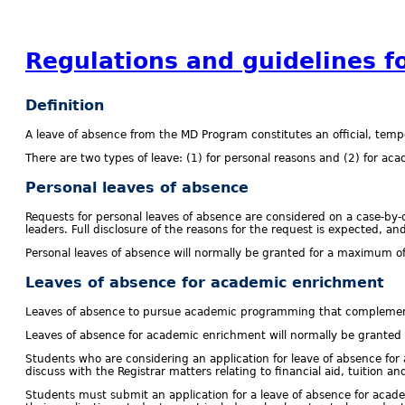
Regulations and guidelines f
Definition
A leave of absence from the MD Program constitutes an official, temp
There are two types of leave: (1) for personal reasons and (2) for a
Personal leaves of absence
Requests for personal leaves of absence are considered on a case-by-c
leaders. Full disclosure of the reasons for the request is expected, a
Personal leaves of absence will normally be granted for a maximum of
Leaves of absence for academic enrichment
Leaves of absence to pursue academic programming that complements
Leaves of absence for academic enrichment will normally be granted 
Students who are considering an application for leave of absence fo
discuss with the Registrar matters relating to financial aid, tuition and
Students must submit an application for a leave of absence for acade