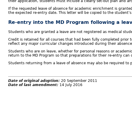
their application, students must include a clearly set-out plan and a
If the requested leave of absence for academic enrichment is grante
the expected re-entry date. This letter will be copied to the student’
Re-entry into the MD Program following a lea
Students who are granted a leave are not registered as medical studen
Credit is retained for all courses that had been fully completed prio
reflect any major curricular changes introduced during their absence
Students who are on leave, whether for personal reasons or academic
return to the MD Program so that preparations for their re-entry ca
Students returning from a leave of absence may also be required to par
Date of original adoption:
20 September 2011
Date of last amendment:
14 July 2016