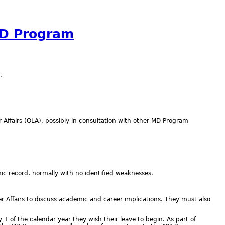
MD Program
.
r Affairs (OLA), possibly in consultation with other MD Program
 record, normally with no identified weaknesses.
 Affairs to discuss academic and career implications. They must also
 of the calendar year they wish their leave to begin. As part of