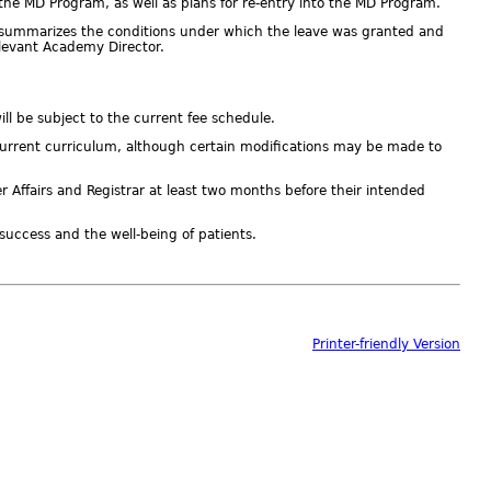
 the MD Program, as well as plans for re-entry into the MD Program.
h summarizes the conditions under which the leave was granted and
relevant Academy Director.
ll be subject to the current fee schedule.
e current curriculum, although certain modifications may be made to
Affairs and Registrar at least two months before their intended
 success and the well-being of patients.
Printer-friendly Version